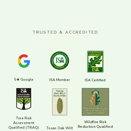
TRUSTED & ACCREDITED
5★ Google
ISA Member
ISA Certified
Tree Risk
Wildfire Risk
Assessment
Reduction Qualified
Qualified (TRAQ)
Texas Oak Wilt