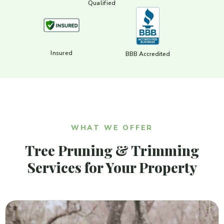
Qualified
Insured
BBB Accredited
WHAT WE OFFER
Tree Pruning & Trimming
Services for Your Property