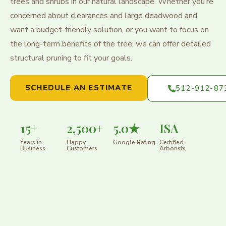
trees and shrubs in our natural landscape. Whether you’re
concerned about clearances and large deadwood and
want a budget-friendly solution, or you want to focus on
the long-term benefits of the tree, we can offer detailed
structural pruning to fit your goals.
SCHEDULE AN ESTIMATE
512-912-87
15+
2,500+
5.0★
ISA
Years in
Happy
Google Rating
Certified
Business
Customers
Arborists