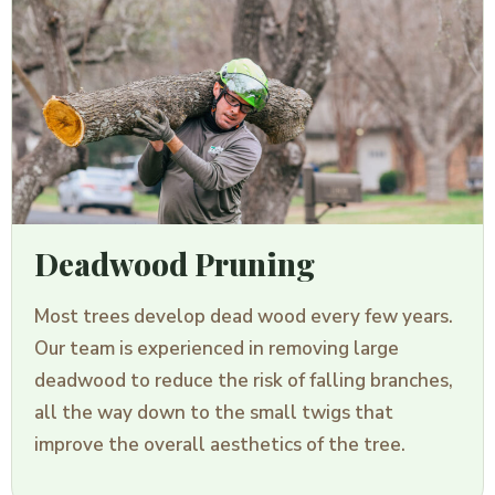
Deadwood Pruning
Most trees develop dead wood every few years.
Our team is experienced in removing large
deadwood to reduce the risk of falling branches,
all the way down to the small twigs that
improve the overall aesthetics of the tree.