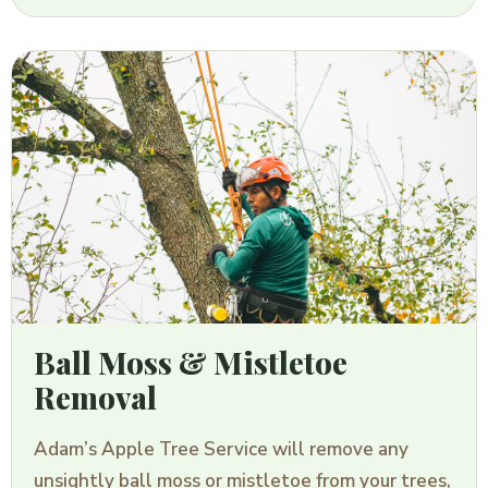
Ball Moss & Mistletoe
Removal
Adam’s Apple Tree Service will remove any
unsightly ball moss or mistletoe from your trees,