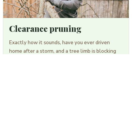
Clearance pruning
TREE REMOVAL
Exactly how it sounds, have you ever driven
GUESSTIMATOR
home after a storm, and a tree limb is blocking
your driveway? Clearance pruning to the removal
of tree limbs from walkways, driveways, roofs,
and just about anything that may cause an
obstruction.