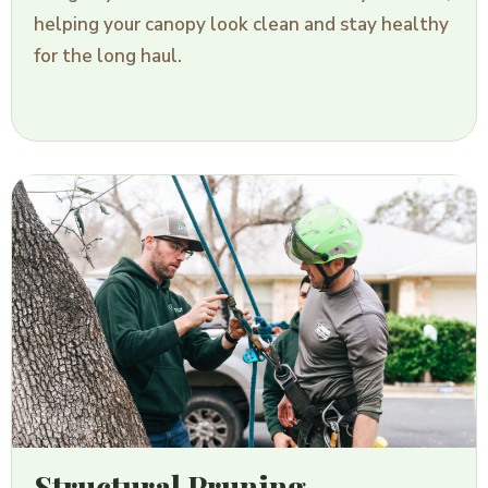
helping your canopy look clean and stay healthy
for the long haul.
Structural Pruning