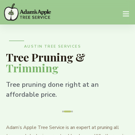
AUSTIN TREE SERVICES
Tree Pruning &
Trimming
Tree pruning done right at an
affordable price.
Adam’s Apple Tree Service is an expert at pruning all