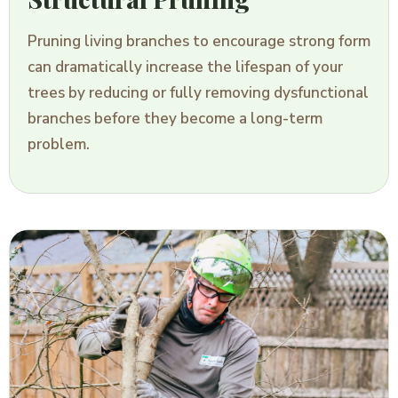
Pruning living branches to encourage strong form
can dramatically increase the lifespan of your
trees by reducing or fully removing dysfunctional
branches before they become a long-term
problem.