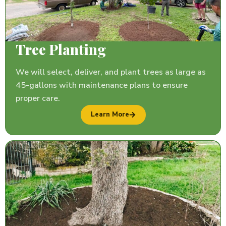
Tree Planting
We will select, deliver, and plant trees as large as
45-gallons with maintenance plans to ensure
proper care.
Learn More
TREE REMOVAL
GUESSTIMATOR