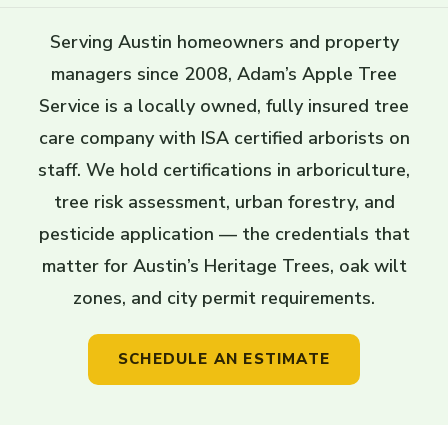
Serving Austin homeowners and property
managers since 2008, Adam’s Apple Tree
Service is a locally owned, fully insured tree
care company with ISA certified arborists on
staff. We hold certifications in arboriculture,
tree risk assessment, urban forestry, and
pesticide application — the credentials that
matter for Austin’s Heritage Trees, oak wilt
zones, and city permit requirements.
SCHEDULE AN ESTIMATE