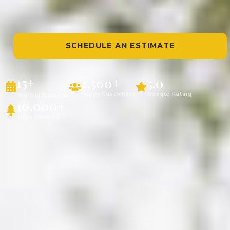
SCHEDULE AN ESTIMATE
2,500+
5.0
15+
Happy Customers
Google Rating
Years in Business
10,000+
Trees Serviced