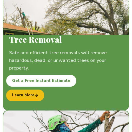
Tree Removal
Safe and efficient tree removals will remove
hazardous, dead, or unwanted trees on your
property.
Get a Free Instant Estimate
Learn More