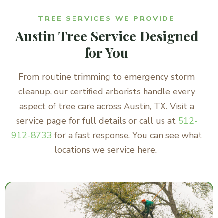
TREE SERVICES WE PROVIDE
Austin Tree Service Designed
for You
From routine trimming to emergency storm
cleanup, our certified arborists handle every
aspect of tree care across Austin, TX. Visit a
service page for full details or call us at
512-
912-8733
for a fast response. You can see what
locations we service here.