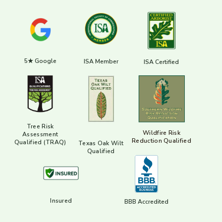
5★ Google
ISA Member
ISA Certified
Tree Risk
Wildfire Risk
Assessment
Reduction Qualified
Qualified (TRAQ)
Texas Oak Wilt
Qualified
Insured
BBB Accredited