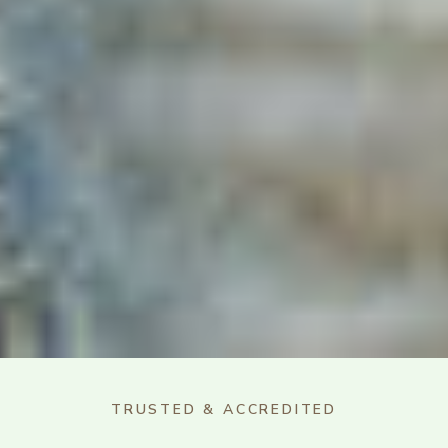
TRUSTED & ACCREDITED