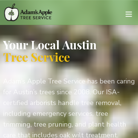
Your Local Austin
Tree Service
Adam’s Apple Tree Service has been caring
for Austin’s trees since 2008. Our ISA-
certified arborists handle tree removal,
including emergency services, tree
trimming, tree pruning, and plant health
care that includes oak wilt treatment.