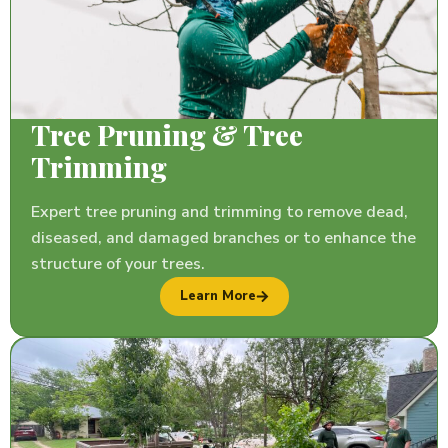
Tree Pruning & Tree
Trimming
Expert tree pruning and trimming to remove dead,
diseased, and damaged branches or to enhance the
structure of your trees.
Learn More