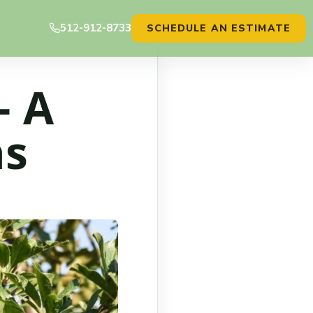
512-912-8733
SCHEDULE AN ESTIMATE
– A
as