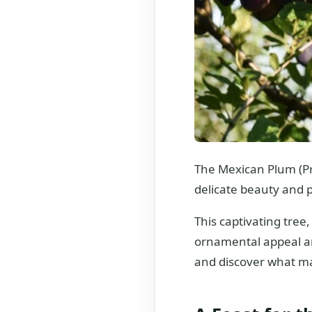
The Mexican Plum (Pr
delicate beauty and pr
This captivating tree
ornamental appeal and
and discover what mak