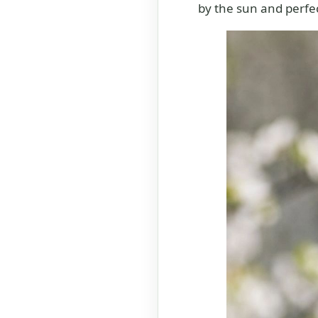
by the sun and perfec