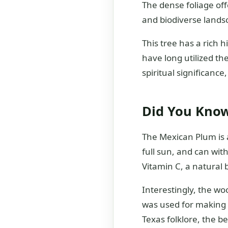
The dense foliage off
and biodiverse lands
This tree has a rich 
have long utilized th
spiritual significanc
Did You Kno
The Mexican Plum is a
full sun, and can wit
Vitamin C, a natural
Interestingly, the woo
was used for making t
Texas folklore, the b