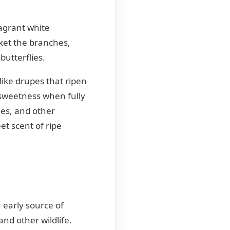
agrant white
ket the branches,
butterflies.
-like drupes that ripen
 sweetness when fully
ies, and other
et scent of ripe
 early source of
and other wildlife.