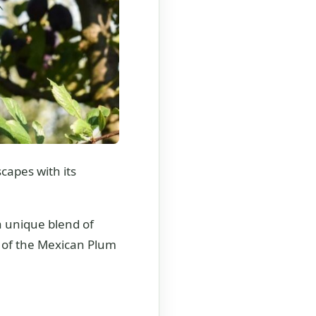
capes with its
 a unique blend of
d of the Mexican Plum