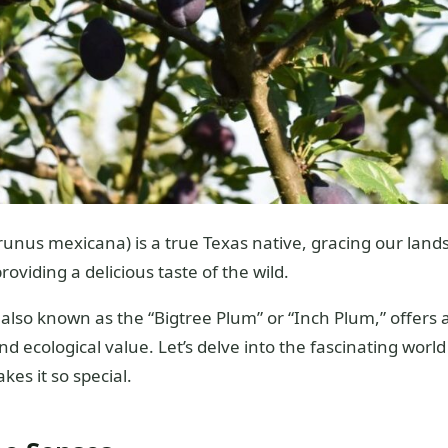
unus mexicana) is a true Texas native, gracing our lands
oviding a delicious taste of the wild.
, also known as the “Bigtree Plum” or “Inch Plum,” offers
 ecological value. Let’s delve into the fascinating worl
es it so special.