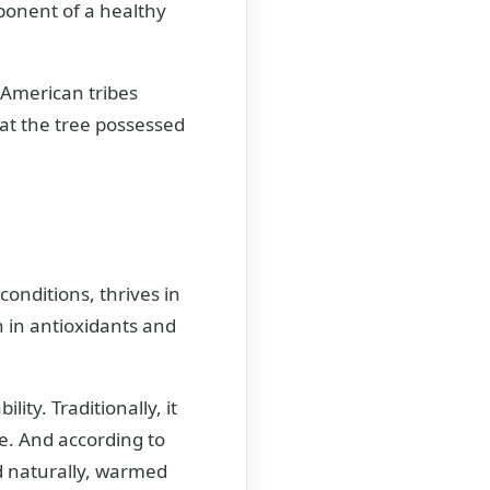
mponent of a healthy
e American tribes
hat the tree possessed
conditions, thrives in
h in antioxidants and
ity. Traditionally, it
ce. And according to
nd naturally, warmed