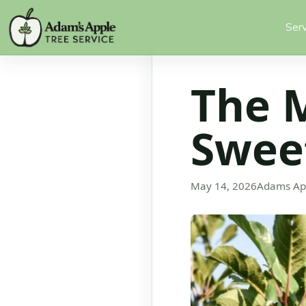
Serv
The 
Sweet
May 14, 2026
Adams Ap