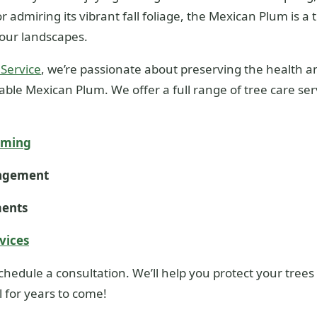
r admiring its vibrant fall foliage, the Mexican Plum is a 
our landscapes.
 Service
, we’re passionate about preserving the health an
ble Mexican Plum. We offer a full range of tree care ser
mming
nagement
ments
vices
chedule a consultation. We’ll help you protect your tre
 for years to come!