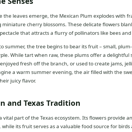
he Senses
ore the leaves emerge, the Mexican Plum explodes with fr
 miniature cherry blossoms. These delicate flowers blan
ectacle that attracts a flurry of pollinators like bees and 
to summer, the tree begins to bear its fruit – small, plum
ple. While tart when raw, these plums offer a delightful
njoyed fresh off the branch, or used to create jams, jell
agine a warm summer evening, the air filled with the swe
eir juicy flavor.
n and Texas Tradition
 vital part of the Texas ecosystem. Its flowers provide an
, while its fruit serves as a valuable food source for birds 