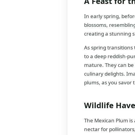
A Feast for t
In early spring, bef
blossoms, resembling
creating a stunning sp
As spring transitions 
to a deep reddish-pur
mature. They can be e
culinary delights. Im
plums, as you savor th
Wildlife Have
The Mexican Plum is a
nectar for pollinators