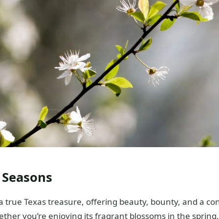
l Seasons
 true Texas treasure, offering beauty, bounty, and a co
ther you’re enjoying its fragrant blossoms in the spring,