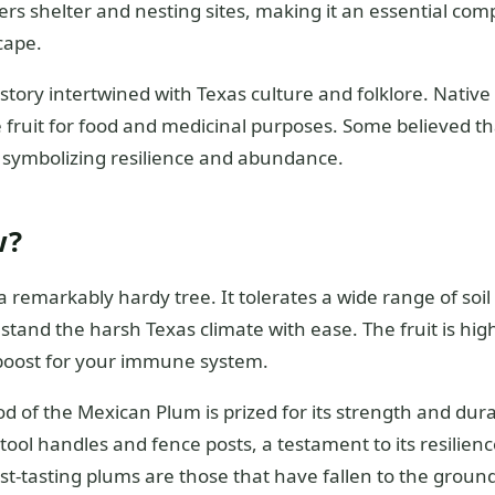
ers shelter and nesting sites, making it an essential co
cape.
history intertwined with Texas culture and folklore. Nativ
e fruit for food and medicinal purposes. Some believed t
e, symbolizing resilience and abundance.
w?
 remarkably hardy tree. It tolerates a wide range of soil 
hstand the harsh Texas climate with ease. The fruit is hig
 boost for your immune system.
d of the Mexican Plum is prized for its strength and durabil
ool handles and fence posts, a testament to its resilien
est-tasting plums are those that have fallen to the grou