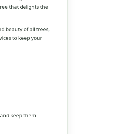
tree that delights the
d beauty of all trees,
vices to keep your
es and keep them