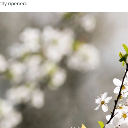
tly ripened.