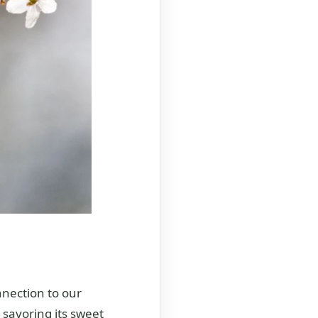
nnection to our
 savoring its sweet