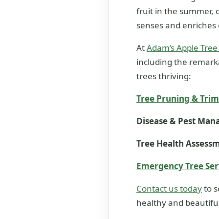
fruit in the summer, o
senses and enriches 
At
Adam’s Apple Tree
including the remarka
trees thriving:
Tree Pruning & Tri
Disease & Pest Ma
Tree Health Assess
Emergency Tree Ser
Contact us today
to s
healthy and beautiful