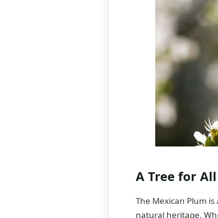
A Tree for Al
The Mexican Plum is a
natural heritage. Whe