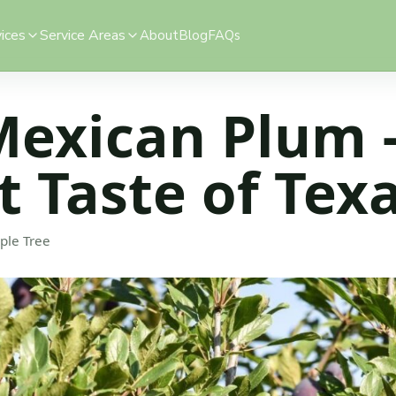
ices
Service Areas
About
Blog
FAQs
Mexican Plum 
 Taste of Tex
ple Tree