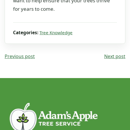
want to help ensure that your trees thrive
for years to come.
Categories:
Tree Knowledge
Previous post
Next post