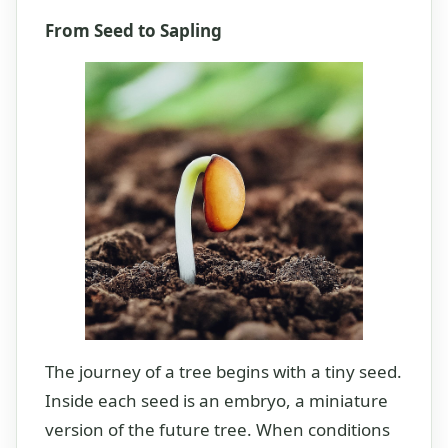
From Seed to Sapling
The journey of a tree begins with a tiny seed.
Inside each seed is an embryo, a miniature
version of the future tree. When conditions