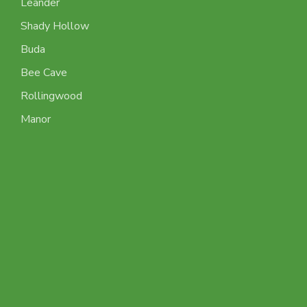
Leander
Shady Hollow
Buda
Bee Cave
Rollingwood
Manor