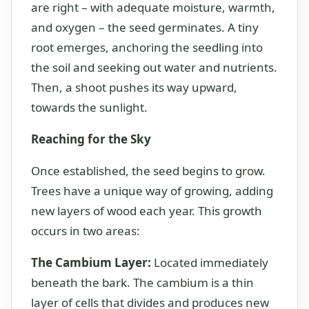
are right – with adequate moisture, warmth,
and oxygen – the seed germinates. A tiny
root emerges, anchoring the seedling into
the soil and seeking out water and nutrients.
Then, a shoot pushes its way upward,
towards the sunlight.
Reaching for the Sky
Once established, the seed begins to grow.
Trees have a unique way of growing, adding
new layers of wood each year. This growth
occurs in two areas:
The Cambium Layer:
Located immediately
beneath the bark. The cambium is a thin
layer of cells that divides and produces new