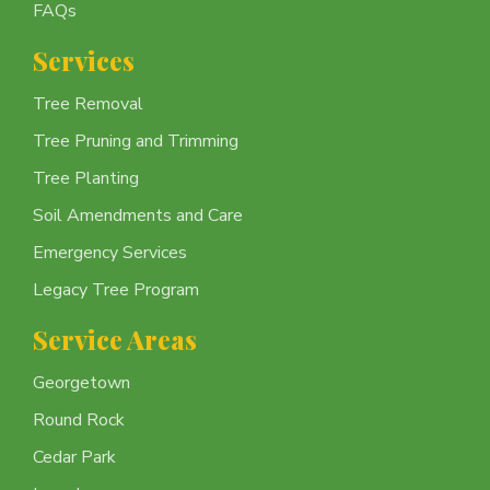
FAQs
Services
Tree Removal
Tree Pruning and Trimming
Tree Planting
Soil Amendments and Care
Emergency Services
Legacy Tree Program
Service Areas
Georgetown
Round Rock
Cedar Park