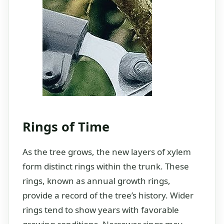
Rings of Time
As the tree grows, the new layers of xylem
form distinct rings within the trunk. These
rings, known as annual growth rings,
provide a record of the tree’s history. Wider
rings tend to show years with favorable