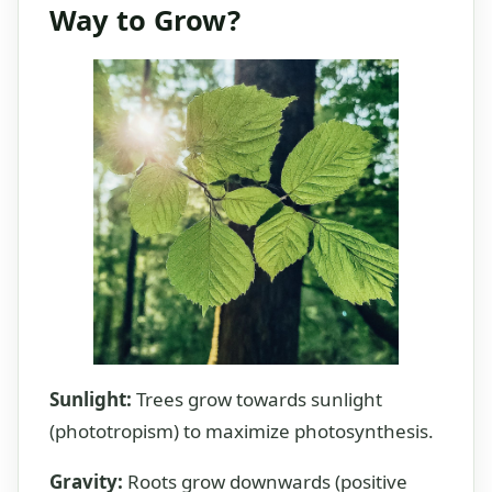
Way to Grow?
Sunlight:
Trees grow towards sunlight
(phototropism) to maximize photosynthesis.
Gravity:
Roots grow downwards (positive