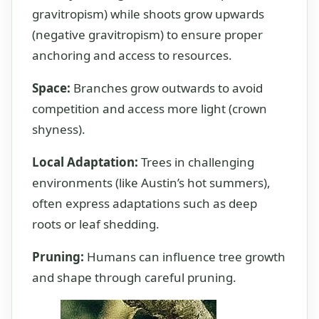
gravitropism) while shoots grow upwards
(negative gravitropism) to ensure proper
anchoring and access to resources.
Space:
Branches grow outwards to avoid
competition and access more light (crown
shyness).
Local Adaptation:
Trees in challenging
environments (like Austin’s hot summers),
often express adaptations such as deep
roots or leaf shedding.
Pruning:
Humans can influence tree growth
and shape through careful pruning.