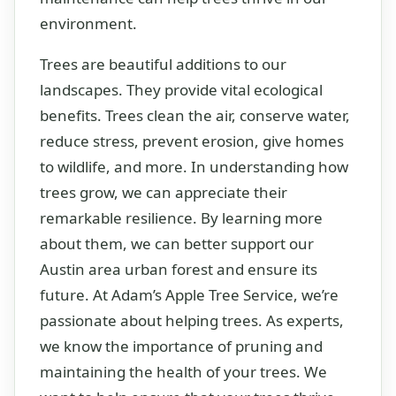
environment.
Trees are beautiful additions to our
landscapes. They provide vital ecological
benefits. Trees clean the air, conserve water,
reduce stress, prevent erosion, give homes
to wildlife, and more. In understanding how
trees grow, we can appreciate their
remarkable resilience. By learning more
about them, we can better support our
Austin area urban forest and ensure its
future. At Adam’s Apple Tree Service, we’re
passionate about helping trees. As experts,
we know the importance of pruning and
maintaining the health of your trees. We