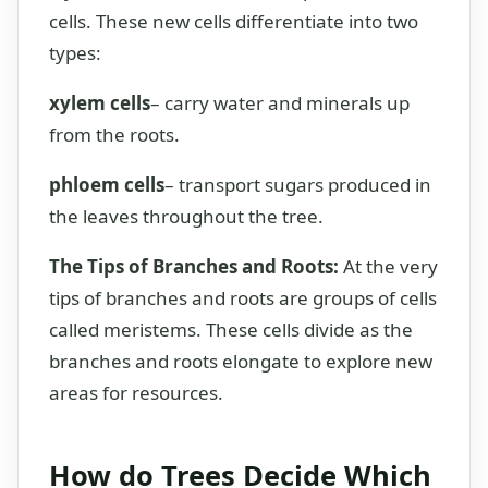
cells. These new cells differentiate into two
types:
xylem cells
– carry water and minerals up
from the roots.
phloem cells
– transport sugars produced in
the leaves throughout the tree.
The Tips of Branches and Roots:
At the very
tips of branches and roots are groups of cells
called meristems. These cells divide as the
branches and roots elongate to explore new
areas for resources.
How do Trees Decide Which