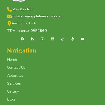
512-912-8733
info@adamsappletreeservice.com
Austin, TX, USA
TDA License: 0982860
Navigation
Home
Contact Us
About Us
Services
Gallery
Blog