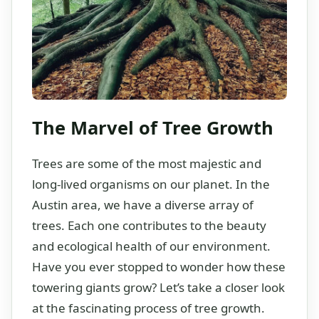
The Marvel of Tree Growth
Trees are some of the most majestic and
long-lived organisms on our planet. In the
Austin area, we have a diverse array of
trees. Each one contributes to the beauty
and ecological health of our environment.
Have you ever stopped to wonder how these
towering giants grow? Let’s take a closer look
at the fascinating process of tree growth.