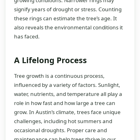
growing conditions. Narrower rings may
signify years of drought or stress. Counting
these rings can estimate the tree’s age. It
also reveals the environmental conditions it
has faced.
A Lifelong Process
Tree growth is a continuous process,
influenced by a variety of factors. Sunlight,
water, nutrients, and temperature all play a
role in how fast and how large a tree can
grow. In Austin’s climate, trees face unique
challenges, including hot summers and
occasional droughts. Proper care and
maintenance can help trees thrive in our