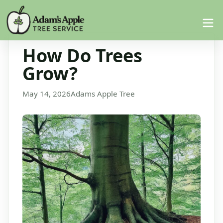
How Do Trees
Grow?
May 14, 2026
Adams Apple Tree