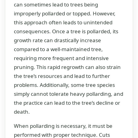
can sometimes lead to trees being
improperly pollarded or topped. However,
this approach often leads to unintended
consequences. Once a tree is pollarded, its
growth rate can drastically increase
compared to a well-maintained tree,
requiring more frequent and intensive
pruning. This rapid regrowth can also strain
the tree’s resources and lead to further
problems. Additionally, some tree species
simply cannot tolerate heavy pollarding, and
the practice can lead to the tree’s decline or
death.
When pollarding is necessary, it must be
performed with proper technique. Cuts