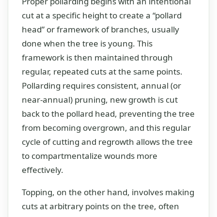
Proper pollarding begins with an intentional
cut at a specific height to create a “pollard
head” or framework of branches, usually
done when the tree is young. This
framework is then maintained through
regular, repeated cuts at the same points.
Pollarding requires consistent, annual (or
near-annual) pruning, new growth is cut
back to the pollard head, preventing the tree
from becoming overgrown, and this regular
cycle of cutting and regrowth allows the tree
to compartmentalize wounds more
effectively.
Topping, on the other hand, involves making
cuts at arbitrary points on the tree, often