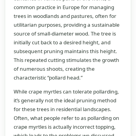
common practice in Europe for managing
trees in woodlands and pastures, often for
utilitarian purposes, providing a sustainable
source of small-diameter wood. The tree is
initially cut back to a desired height, and
subsequent pruning maintains this height.
This repeated cutting stimulates the growth
of numerous shoots, creating the
characteristic “pollard head.”
While crape myrtles can tolerate pollarding,
it’s generally not the ideal pruning method
for these trees in residential landscapes.
Often, what people refer to as pollarding on
crape myrtles is actually incorrect topping,
which leads to the problems we discussed