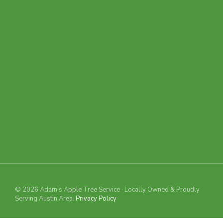
© 2026 Adam’s Apple Tree Service · Locally Owned & Proudly
Serving Austin Area.
Privacy Policy
TREE REMOVAL
GUESSTIMATOR