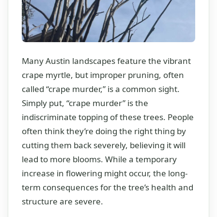
Many Austin landscapes feature the vibrant
crape myrtle, but improper pruning, often
called “crape murder,” is a common sight.
Simply put, “crape murder” is the
indiscriminate topping of these trees. People
often think they’re doing the right thing by
cutting them back severely, believing it will
lead to more blooms. While a temporary
increase in flowering might occur, the long-
term consequences for the tree’s health and
structure are severe.