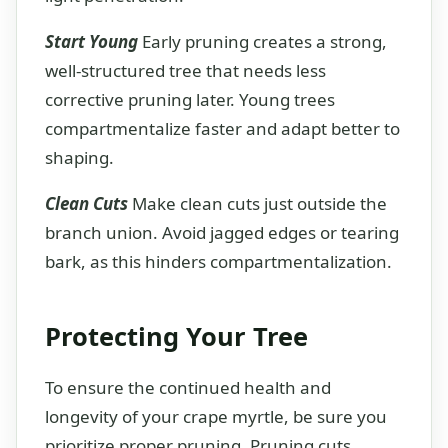
Start Young
Early pruning creates a strong,
well-structured tree that needs less
corrective pruning later. Young trees
compartmentalize faster and adapt better to
shaping.
Clean Cuts
Make clean cuts just outside the
branch union. Avoid jagged edges or tearing
bark, as this hinders compartmentalization.
Protecting Your Tree
To ensure the continued health and
longevity of your crape myrtle, be sure you
prioritize proper pruning. Pruning cuts