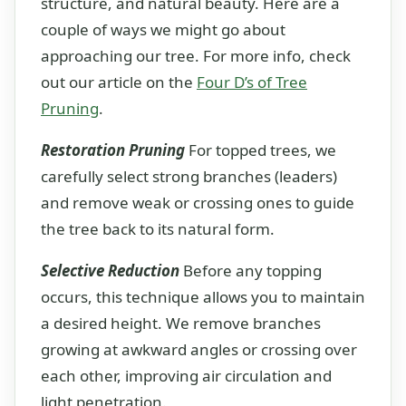
structure, and natural beauty. Here are a
couple of ways we might go about
approaching our tree. For more info, check
out our article on the
Four D’s of Tree
Pruning
.
Restoration Pruning
For topped trees, we
carefully select strong branches (leaders)
and remove weak or crossing ones to guide
the tree back to its natural form.
Selective Reduction
Before any topping
occurs, this technique allows you to maintain
a desired height. We remove branches
growing at awkward angles or crossing over
each other, improving air circulation and
light penetration.