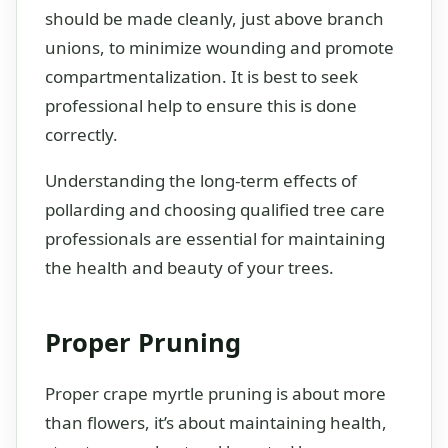
should be made cleanly, just above branch
unions, to minimize wounding and promote
compartmentalization. It is best to seek
professional help to ensure this is done
correctly.
Understanding the long-term effects of
pollarding and choosing qualified tree care
professionals are essential for maintaining
the health and beauty of your trees.
Proper Pruning
Proper crape myrtle pruning is about more
than flowers, it’s about maintaining health,