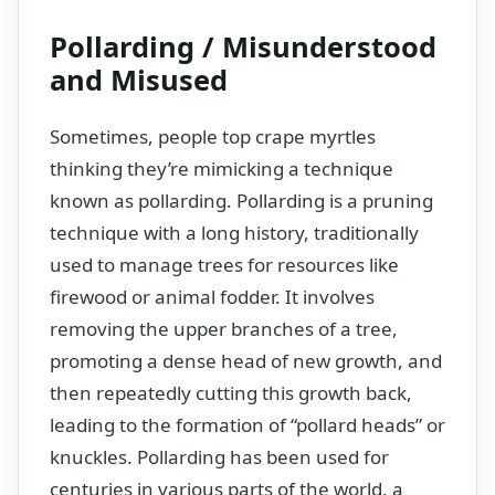
Pollarding / Misunderstood
and Misused
Sometimes, people top crape myrtles
thinking they’re mimicking a technique
known as pollarding. Pollarding is a pruning
technique with a long history, traditionally
used to manage trees for resources like
firewood or animal fodder. It involves
removing the upper branches of a tree,
promoting a dense head of new growth, and
then repeatedly cutting this growth back,
leading to the formation of “pollard heads” or
knuckles. Pollarding has been used for
centuries in various parts of the world, a