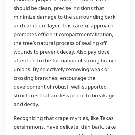
should be clean, precise incisions that
minimize damage to the surrounding bark
and cambium layer. This careful approach
promotes efficient compartmentalization,
the tree’s natural process of sealing off
wounds to prevent decay. Also pay close
attention to the formation of strong branch
unions. By selectively removing weak or
crossing branches, encourage the
development of robust, well-supported
structures that are less prone to breakage
and decay.
Recognizing that crape myrtles, like Texas
persimmons, have delicate, thin bark, take