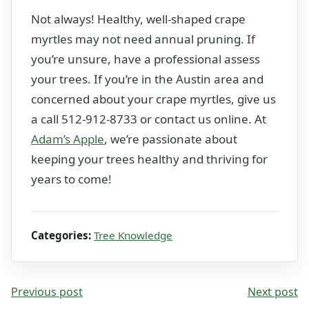
Not always! Healthy, well-shaped crape
myrtles may not need annual pruning. If
you’re unsure, have a professional assess
your trees. If you’re in the Austin area and
concerned about your crape myrtles, give us
a call 512-912-8733 or contact us online. At
Adam’s Apple
, we’re passionate about
keeping your trees healthy and thriving for
years to come!
Categories:
Tree Knowledge
Previous post
Next post