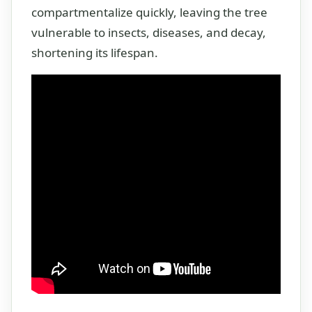
compartmentalize quickly, leaving the tree
vulnerable to insects, diseases, and decay,
shortening its lifespan.