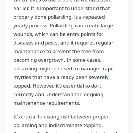
earlier. It is important to understand that
properly done pollarding, is a repeated
yearly process. Pollarding can create large
wounds, which can be entry points for
diseases and pests, and it requires regular
maintenance to prevent the tree from
becoming overgrown. In some cases,
pollarding might be used to manage crape
myrtles that have already been severely
topped. However, it’s essential to do it
correctly and understand the ongoing
maintenance requirements.
It’s crucial to distinguish between proper
pollarding and indiscriminate topping.