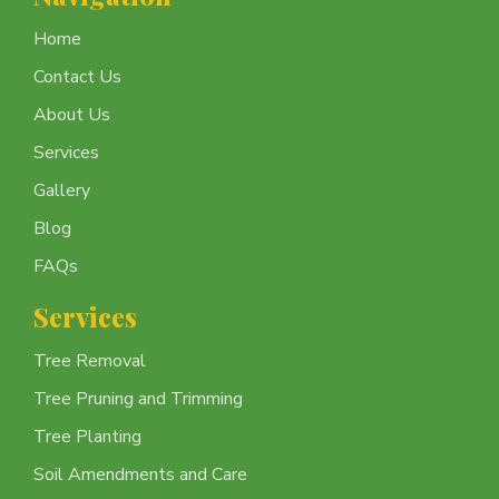
Home
Contact Us
About Us
Services
Gallery
Blog
FAQs
Services
Tree Removal
Tree Pruning and Trimming
Tree Planting
Soil Amendments and Care