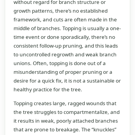
without regard for branch structure or
growth patterns, there’s no established
framework, and cuts are often made in the
middle of branches. Topping is usually a one-
time event or done sporadically, there’s no
consistent follow-up pruning, and this leads
to uncontrolled regrowth and weak branch
unions. Often, topping is done out of a
misunderstanding of proper pruning or a
desire for a quick fix, it is not a sustainable or
healthy practice for the tree.
Topping creates large, ragged wounds that
the tree struggles to compartmentalize, and
it results in weak, poorly attached branches
that are prone to breakage. The “knuckles”