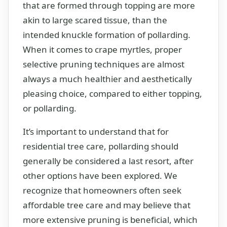
that are formed through topping are more
akin to large scared tissue, than the
intended knuckle formation of pollarding.
When it comes to crape myrtles, proper
selective pruning techniques are almost
always a much healthier and aesthetically
pleasing choice, compared to either topping,
or pollarding.
It’s important to understand that for
residential tree care, pollarding should
generally be considered a last resort, after
other options have been explored. We
recognize that homeowners often seek
affordable tree care and may believe that
more extensive pruning is beneficial, which