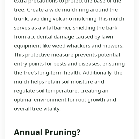
extra precautions to protect the base of the
tree. Create a wide mulch ring around the
trunk, avoiding volcano mulching This mulch
serves as a vital barrier, shielding the bark
from accidental damage caused by lawn
equipment like weed whackers and mowers.
This protective measure prevents potential
entry points for pests and diseases, ensuring
the tree’s long-term health. Additionally, the
mulch helps retain soil moisture and
regulate soil temperature, creating an
optimal environment for root growth and
overall tree vitality.
Annual Pruning?