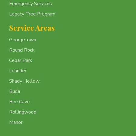
Emergency Services
Legacy Tree Program
Service Areas
Georgetown
Round Rock
Cedar Park
Leander
Shady Hollow
Buda
Bee Cave
Rollingwood
Manor