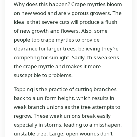
Why does this happen? Crape myrtles bloom
on new wood and are vigorous growers. The
idea is that severe cuts will produce a flush
of new growth and flowers. Also, some
people top crape myrtles to provide
clearance for larger trees, believing they’re
competing for sunlight. Sadly, this weakens
the crape myrtle and makes it more
susceptible to problems.
Topping is the practice of cutting branches
back to a uniform height, which results in
weak branch unions as the tree attempts to
regrow. These weak unions break easily,
especially in storms, leading to a misshapen,
unstable tree. Large, open wounds don’t