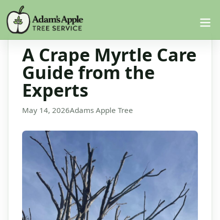
A Crape Myrtle Care
Guide from the
Experts
May 14, 2026
Adams Apple Tree