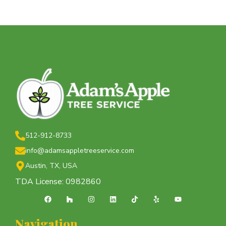
512-912-8733
info@adamsappletreeservice.com
Austin, TX, USA
TDA License: 0982860
Navigation